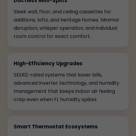
Ductless Mini-Splits
Sleek wall, floor, and ceiling cassettes for
additions, lofts, and heritage homes. Minimal
disruption, whisper operation, and individual
room control for exact comfort.
High-Efficiency Upgrades
SEER2-rated systems that lower bills,
advanced inverter technology, and humidity
management that keeps indoor air feeling
crisp even when FL humidity spikes.
Smart Thermostat Ecosystems