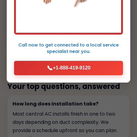
"Line sets are hidden, the condensers sit
cleanly by the landscaping, and the smart
thermostat is intuitive for my clients.
Aesthetic and performance aligned."
Call now to get connected to a
local service
specialist
near you.
FAQs
📞
+1-888-419-9120
Your top questions, answered
How long does installation take?
Most central AC installs finish in one to two
days depending on duct complexity. We
provide a schedule upfront so you can plan