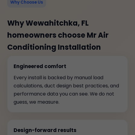
Why Choose Us
Why Wewahitchka, FL
homeowners choose Mr Air
Conditioning Installation
Engineered comfort
Every install is backed by manual load
calculations, duct design best practices, and
performance data you can see. We do not
guess, we measure.
Design-forward results