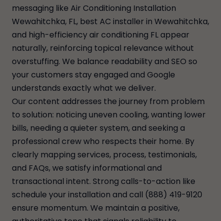
messaging like Air Conditioning Installation
Wewahitchka, FL, best AC installer in Wewahitchka,
and high-efficiency air conditioning FL appear
naturally, reinforcing topical relevance without
overstuffing. We balance readability and SEO so
your customers stay engaged and Google
understands exactly what we deliver.
Our content addresses the journey from problem
to solution: noticing uneven cooling, wanting lower
bills, needing a quieter system, and seeking a
professional crew who respects their home. By
clearly mapping services, process, testimonials,
and FAQs, we satisfy informational and
transactional intent. Strong calls-to-action like
schedule your installation and call (888) 419-9120
ensure momentum. We maintain a positive,