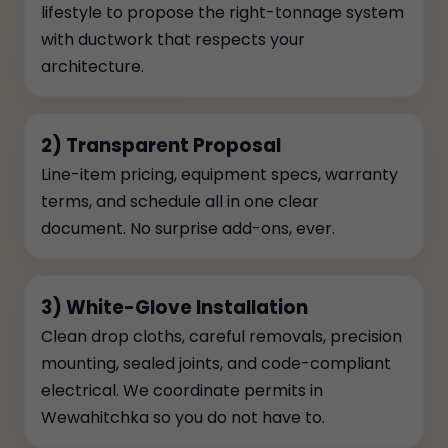
lifestyle to propose the right-tonnage system
with ductwork that respects your
architecture.
2) Transparent Proposal
Line-item pricing, equipment specs, warranty
terms, and schedule all in one clear
document. No surprise add-ons, ever.
3) White-Glove Installation
Clean drop cloths, careful removals, precision
mounting, sealed joints, and code-compliant
electrical. We coordinate permits in
Wewahitchka so you do not have to.