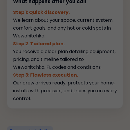
What happens after you call
Step 1: Quick discovery.
We learn about your space, current system,
comfort goals, and any hot or cold spots in
Wewahitchka.
Step 2: Tailored plan.
You receive a clear plan detailing equipment,
pricing, and timeline tailored to
Wewahitchka, FL codes and conditions.
Step 3: Flawless execution.
Our crew arrives ready, protects your home,
installs with precision, and trains you on every
control.