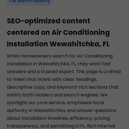
For search visibility
SEO-optimized content
centered on Air Conditioning
Installation Wewahitchka, FL
When homeowners search for Air Conditioning
Installation in Wewahitchka, FL, they want fast
answers and a trusted expert. This page is crafted
to meet that intent with clear headings,
descriptive copy, and keyword-rich sections that
satisfy both readers and search engines. We
spotlight our core service, emphasize local
authority in Wewahitchka, and answer questions
about installation timelines, efficiency, pricing
transparency, and permitting in FL. Rich internal