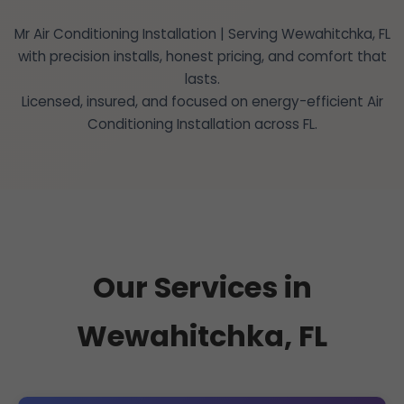
Mr Air Conditioning Installation | Serving Wewahitchka, FL
with precision installs, honest pricing, and comfort that
lasts.
Licensed, insured, and focused on energy-efficient Air
Conditioning Installation across FL.
Our Services in
Wewahitchka, FL