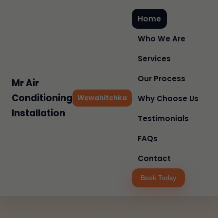
Home
Who We Are
Services
Our Process
Mr Air
Conditioning
Wewahitchka
Why Choose Us
Installation
Testimonials
FAQs
Contact
Book Today