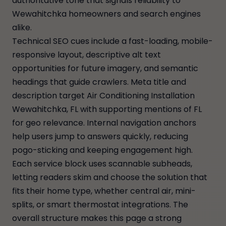
authoritative tone that signals reliability to
Wewahitchka homeowners and search engines
alike.
Technical SEO cues include a fast-loading, mobile-
responsive layout, descriptive alt text
opportunities for future imagery, and semantic
headings that guide crawlers. Meta title and
description target Air Conditioning Installation
Wewahitchka, FL with supporting mentions of FL
for geo relevance. Internal navigation anchors
help users jump to answers quickly, reducing
pogo-sticking and keeping engagement high.
Each service block uses scannable subheads,
letting readers skim and choose the solution that
fits their home type, whether central air, mini-
splits, or smart thermostat integrations. The
overall structure makes this page a strong