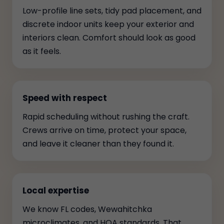
Low-profile line sets, tidy pad placement, and
discrete indoor units keep your exterior and
interiors clean. Comfort should look as good
as it feels.
Speed with respect
Rapid scheduling without rushing the craft.
Crews arrive on time, protect your space,
and leave it cleaner than they found it.
Local expertise
We know FL codes, Wewahitchka
microclimates, and HOA standards. That