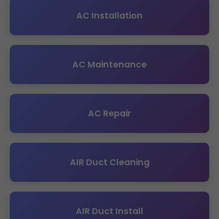
AC Installation
AC Maintenance
AC Repair
AIR Duct Cleaning
AIR Duct Install