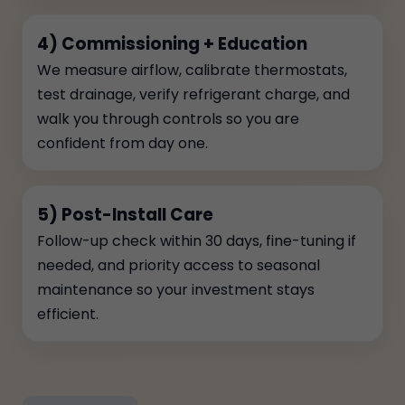
4) Commissioning + Education
We measure airflow, calibrate thermostats,
test drainage, verify refrigerant charge, and
walk you through controls so you are
confident from day one.
5) Post-Install Care
Follow-up check within 30 days, fine-tuning if
needed, and priority access to seasonal
maintenance so your investment stays
efficient.