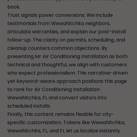
book.
Trust signals power conversions. We include
testimonials from Wewahitchka neighbors,
articulate warranties, and explain our post-install
follow-up. The clarity on permits, scheduling, and
cleanup counters common objections. By
presenting Mr Air Conditioning Installation as both
technical and thoughtful, we align with customers
who expect professionalism. This narrative-driven
yet keyword-aware approach positions this page
to rank for Air Conditioning Installation
Wewahitchka, FL and convert visitors into
scheduled installs.
Finally, this content remains flexible for city-
specific customization. Tokens like Wewahitchka,
Wewahitchka, FL, and FL let us localize instantly