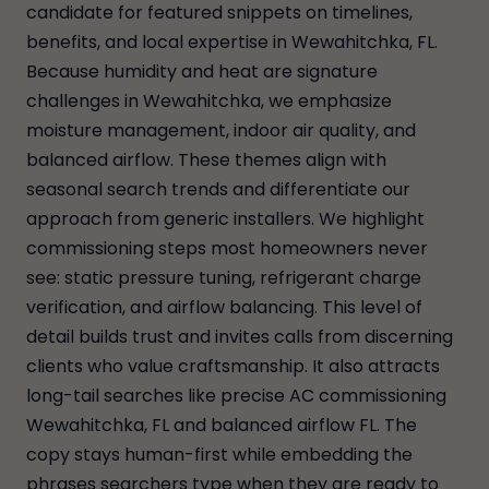
candidate for featured snippets on timelines,
benefits, and local expertise in Wewahitchka, FL.
Because humidity and heat are signature
challenges in Wewahitchka, we emphasize
moisture management, indoor air quality, and
balanced airflow. These themes align with
seasonal search trends and differentiate our
approach from generic installers. We highlight
commissioning steps most homeowners never
see: static pressure tuning, refrigerant charge
verification, and airflow balancing. This level of
detail builds trust and invites calls from discerning
clients who value craftsmanship. It also attracts
long-tail searches like precise AC commissioning
Wewahitchka, FL and balanced airflow FL. The
copy stays human-first while embedding the
phrases searchers type when they are ready to