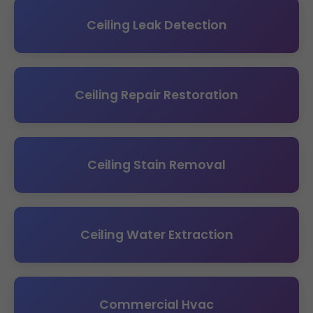
Ceiling Leak Detection
Ceiling Repair Restoration
Ceiling Stain Removal
Ceiling Water Extraction
Commercial Hvac