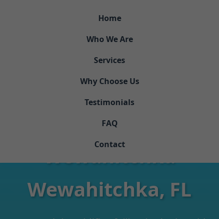
```html
Home
Who We Are
Services
Why Choose Us
Testimonials
Dehumidifier Repair
FAQ
Contact
Wewahitchka
Wewahitchka, FL