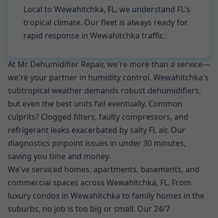
Local to Wewahitchka, FL, we understand FL's
tropical climate. Our fleet is always ready for
rapid response in Wewahitchka traffic.
At Mr Dehumidifier Repair, we're more than a service—
we're your partner in humidity control. Wewahitchka's
subtropical weather demands robust dehumidifiers,
but even the best units fail eventually. Common
culprits? Clogged filters, faulty compressors, and
refrigerant leaks exacerbated by salty FL air. Our
diagnostics pinpoint issues in under 30 minutes,
saving you time and money.
We've serviced homes, apartments, basements, and
commercial spaces across Wewahitchka, FL. From
luxury condos in Wewahitchka to family homes in the
suburbs, no job is too big or small. Our 24/7