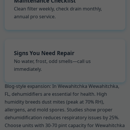
Maintenance Checklist
Clean filter weekly, check drain monthly,
annual pro service.
Signs You Need Repair
No water, frost, odd smells—call us
immediately.
Blog-style expansion: In Wewahitchka Wewahitchka,
FL, dehumidifiers are essential for health. High
humidity breeds dust mites (peak at 70% RH),
allergens, and mold spores. Studies show proper
dehumidification reduces respiratory issues by 25%.
Choose units with 30-70 pint capacity for Wewahitchka