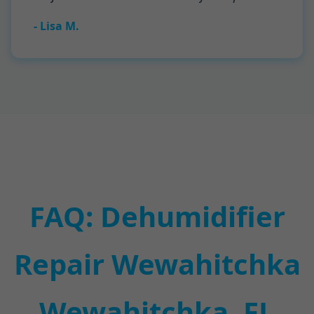
- Lisa M.
FAQ: Dehumidifier
Repair Wewahitchka
Wewahitchka, FL