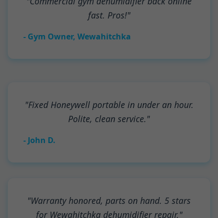
"Commercial gym dehumidifier back online
fast. Pros!"
- Gym Owner, Wewahitchka
"Fixed Honeywell portable in under an hour.
Polite, clean service."
- John D.
"Warranty honored, parts on hand. 5 stars
for Wewahitchka dehumidifier repair."