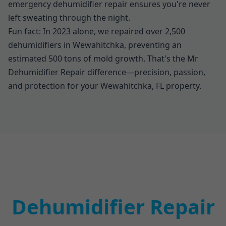
emergency dehumidifier repair ensures you're never
left sweating through the night.
Fun fact: In 2023 alone, we repaired over 2,500
dehumidifiers in Wewahitchka, preventing an
estimated 500 tons of mold growth. That's the Mr
Dehumidifier Repair difference—precision, passion,
and protection for your Wewahitchka, FL property.
Dehumidifier Repair