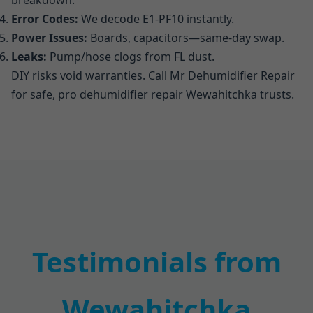
breakdown.
Error Codes:
We decode E1-PF10 instantly.
Power Issues:
Boards, capacitors—same-day swap.
Leaks:
Pump/hose clogs from FL dust.
DIY risks void warranties. Call Mr Dehumidifier Repair
for safe, pro dehumidifier repair Wewahitchka trusts.
Testimonials from
Wewahitchka