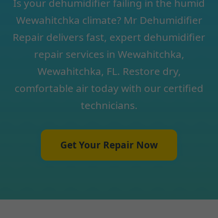
Is your dehumidifier failing in the humid
Wewahitchka climate? Mr Dehumidifier
Repair delivers fast, expert dehumidifier
repair services in Wewahitchka,
Wewahitchka, FL. Restore dry,
comfortable air today with our certified
technicians.
Get Your Repair Now