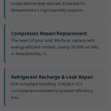
issues before they worsen. Essential for
Wewahitchka's high-humidity seasons.
Compressor Repair/Replacement
The heart of your unit. We fix or replace with
energy-efficient models, saving 20-30% on bills
in Wewahitchka, FL.
Refrigerant Recharge & Leak Repair
EPA-compliant handling. Critical in FL's
corrosive environment to prevent efficiency
loss.