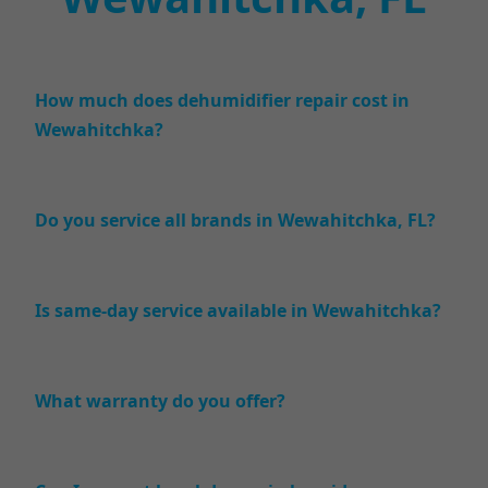
How much does dehumidifier repair cost in
Wewahitchka?
Do you service all brands in Wewahitchka, FL?
Is same-day service available in Wewahitchka?
What warranty do you offer?