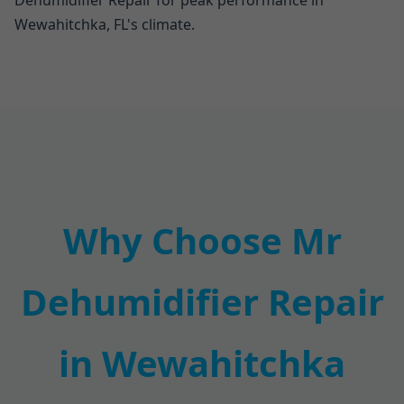
Dehumidifier Repair for peak performance in
Wewahitchka, FL's climate.
Why Choose Mr
Dehumidifier Repair
in Wewahitchka