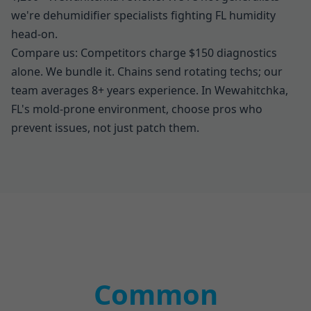
we're dehumidifier specialists fighting FL humidity
head-on.
Compare us: Competitors charge $150 diagnostics
alone. We bundle it. Chains send rotating techs; our
team averages 8+ years experience. In Wewahitchka,
FL's mold-prone environment, choose pros who
prevent issues, not just patch them.
Common