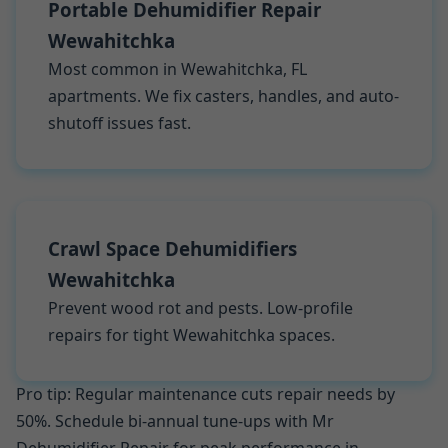
Portable Dehumidifier Repair
Wewahitchka
Most common in Wewahitchka, FL
apartments. We fix casters, handles, and auto-
shutoff issues fast.
Crawl Space Dehumidifiers
Wewahitchka
Prevent wood rot and pests. Low-profile
repairs for tight Wewahitchka spaces.
Pro tip: Regular maintenance cuts repair needs by
50%. Schedule bi-annual tune-ups with Mr