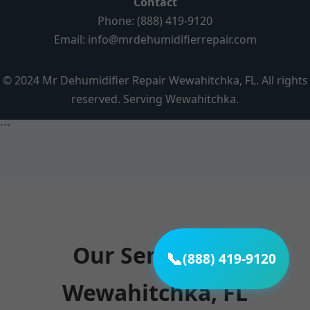
Contact
Phone: (888) 419-9120
Email:
info@mrdehumidifierrepair.com
© 2024 Mr Dehumidifier Repair Wewahitchka, FL. All rights
reserved. Serving Wewahitchka.
```
Our Services in
📞
(888) 419-9120
Wewahitchka, FL