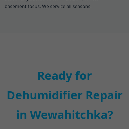
basement focus. We service all seasons.
Ready for
Dehumidifier Repair
in Wewahitchka?