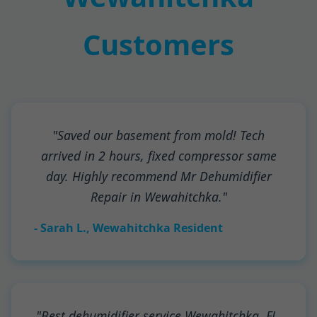
Customers
"Saved our basement from mold! Tech
arrived in 2 hours, fixed compressor same
day. Highly recommend Mr Dehumidifier
Repair in Wewahitchka."
- Sarah L., Wewahitchka Resident
"Best dehumidifier service Wewahitchka, FL.