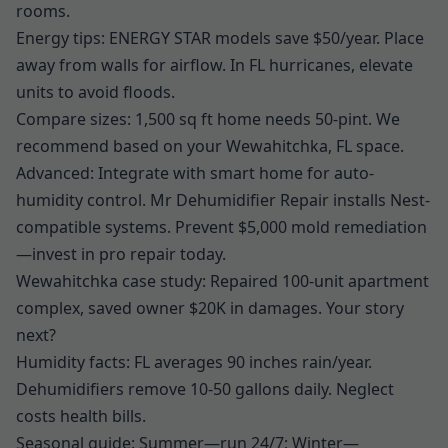
rooms.
Energy tips: ENERGY STAR models save $50/year. Place
away from walls for airflow. In FL hurricanes, elevate
units to avoid floods.
Compare sizes: 1,500 sq ft home needs 50-pint. We
recommend based on your Wewahitchka, FL space.
Advanced: Integrate with smart home for auto-
humidity control. Mr Dehumidifier Repair installs Nest-
compatible systems. Prevent $5,000 mold remediation
—invest in pro repair today.
Wewahitchka case study: Repaired 100-unit apartment
complex, saved owner $20K in damages. Your story
next?
Humidity facts: FL averages 90 inches rain/year.
Dehumidifiers remove 10-50 gallons daily. Neglect
costs health bills.
Seasonal guide: Summer—run 24/7; Winter—