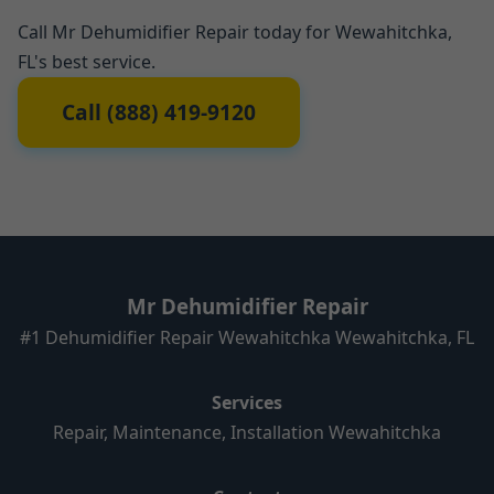
Call Mr Dehumidifier Repair today for Wewahitchka,
FL's best service.
Call (888) 419-9120
Mr Dehumidifier Repair
#1 Dehumidifier Repair Wewahitchka Wewahitchka, FL
Services
Repair, Maintenance, Installation Wewahitchka