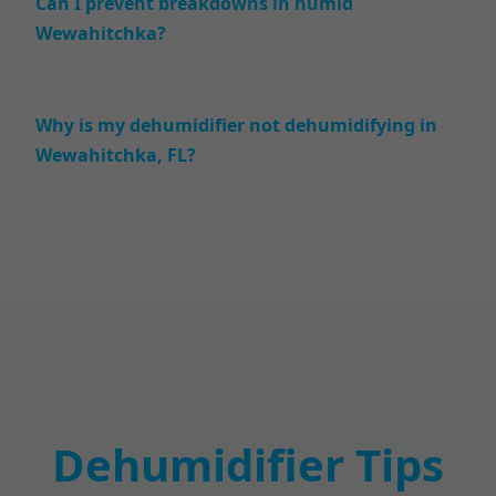
Can I prevent breakdowns in humid
Wewahitchka?
Why is my dehumidifier not dehumidifying in
Wewahitchka, FL?
Dehumidifier Tips