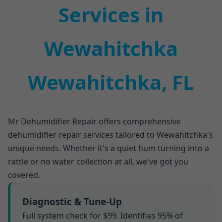
Services in
Wewahitchka
Wewahitchka, FL
Mr Dehumidifier Repair offers comprehensive
dehumidifier repair services tailored to Wewahitchka's
unique needs. Whether it's a quiet hum turning into a
rattle or no water collection at all, we've got you
covered.
Diagnostic & Tune-Up
Full system check for $99. Identifies 95% of