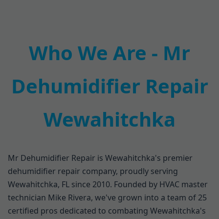
Who We Are - Mr
Dehumidifier Repair
Wewahitchka
Mr Dehumidifier Repair is Wewahitchka's premier
dehumidifier repair company, proudly serving
Wewahitchka, FL since 2010. Founded by HVAC master
technician Mike Rivera, we've grown into a team of 25
certified pros dedicated to combating Wewahitchka's