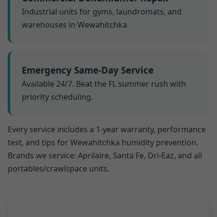
Industrial units for gyms, laundromats, and
warehouses in Wewahitchka.
Emergency Same-Day Service
Available 24/7. Beat the FL summer rush with
priority scheduling.
Every service includes a 1-year warranty, performance
test, and tips for Wewahitchka humidity prevention.
Brands we service: Aprilaire, Santa Fe, Dri-Eaz, and all
portables/crawlspace units.