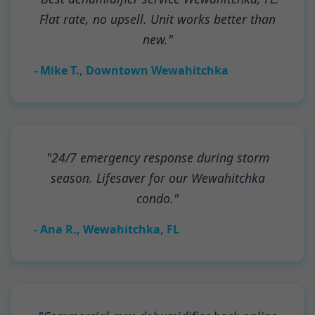
Flat rate, no upsell. Unit works better than
new."
- Mike T., Downtown Wewahitchka
"24/7 emergency response during storm
season. Lifesaver for our Wewahitchka
condo."
- Ana R., Wewahitchka, FL