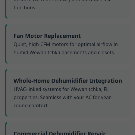
functions.
Fan Motor Replacement
Quiet, high-CFM motors for optimal airflow in
humid Wewahitchka basements and closets.
Whole-Home Dehumidifier Integration
HVAC-linked systems for Wewahitchka, FL
properties. Seamless with your AC for year-
round comfort.
Commercial Dehumidifier Repair