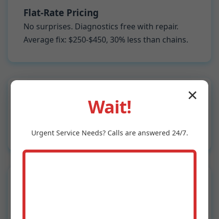
Flat-Rate Pricing
No surprises. Diagnostics free with repair.
Average fix: $250-$450, 30% less than chains.
✕
Wait!
5-Star Guarantee
Not satisfied? Free re-service. 98% first-time
fix rate.
Urgent
Service
Needs? Calls are answered 24/7.
Fast Response
Same-day in Wewahitchka, next-day
Wewahitchka, FL-wide. Beat the rush.