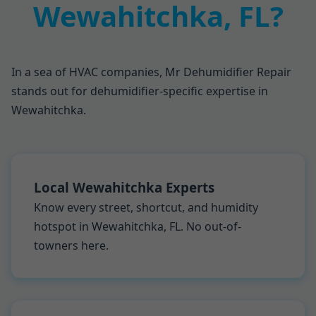
Wewahitchka, FL?
In a sea of HVAC companies, Mr Dehumidifier Repair
stands out for dehumidifier-specific expertise in
Wewahitchka.
Local Wewahitchka Experts
Know every street, shortcut, and humidity
hotspot in Wewahitchka, FL. No out-of-
towners here.