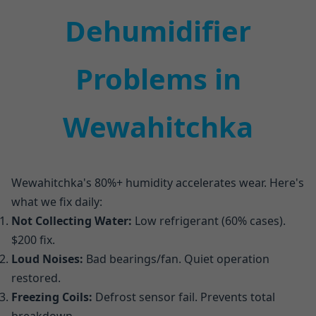
Dehumidifier
Problems in
Wewahitchka
Wewahitchka's 80%+ humidity accelerates wear. Here's
what we fix daily:
Not Collecting Water:
Low refrigerant (60% cases).
$200 fix.
Loud Noises:
Bad bearings/fan. Quiet operation
restored.
Freezing Coils:
Defrost sensor fail. Prevents total