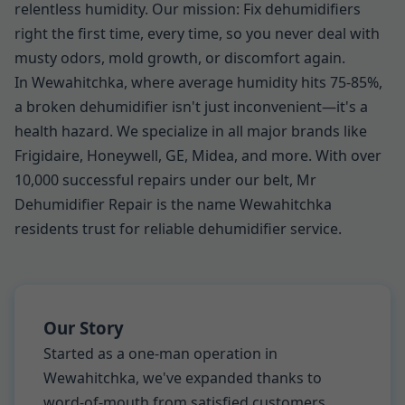
relentless humidity. Our mission: Fix dehumidifiers
right the first time, every time, so you never deal with
musty odors, mold growth, or discomfort again.
In Wewahitchka, where average humidity hits 75-85%,
a broken dehumidifier isn't just inconvenient—it's a
health hazard. We specialize in all major brands like
Frigidaire, Honeywell, GE, Midea, and more. With over
10,000 successful repairs under our belt, Mr
Dehumidifier Repair is the name Wewahitchka
residents trust for reliable dehumidifier service.
Our Story
Started as a one-man operation in
Wewahitchka, we've expanded thanks to
word-of-mouth from satisfied customers.