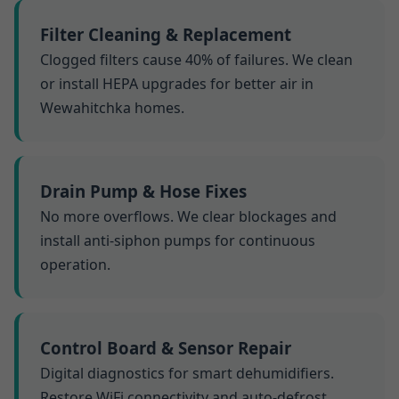
Filter Cleaning & Replacement
Clogged filters cause 40% of failures. We clean
or install HEPA upgrades for better air in
Wewahitchka homes.
Drain Pump & Hose Fixes
No more overflows. We clear blockages and
install anti-siphon pumps for continuous
operation.
Control Board & Sensor Repair
Digital diagnostics for smart dehumidifiers.
Restore WiFi connectivity and auto-defrost