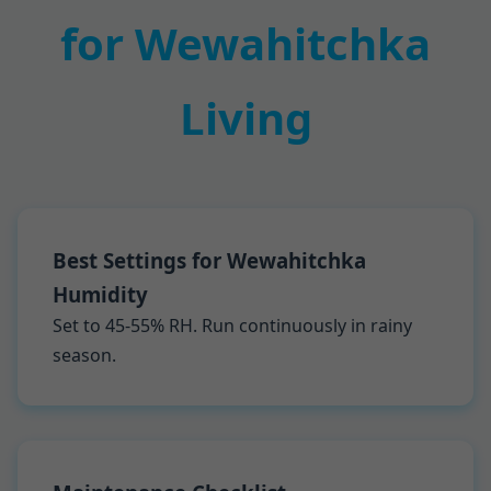
for Wewahitchka
Living
Best Settings for Wewahitchka
Humidity
Set to 45-55% RH. Run continuously in rainy
season.