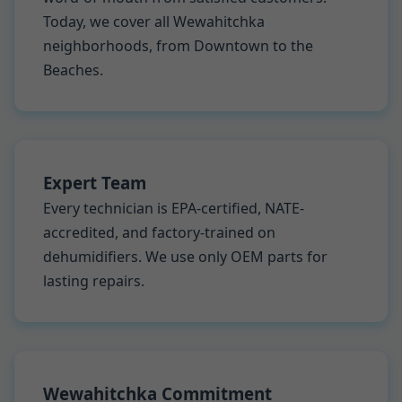
Today, we cover all Wewahitchka
neighborhoods, from Downtown to the
Beaches.
Expert Team
Every technician is EPA-certified, NATE-
accredited, and factory-trained on
dehumidifiers. We use only OEM parts for
lasting repairs.
Wewahitchka Commitment